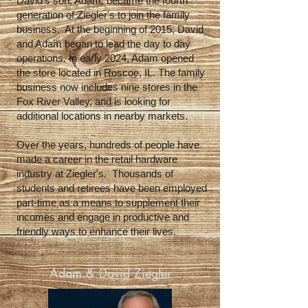
David's son, Adam, became the fourth
generation of Ziegler's to join the family
business. At the beginning of 2015, David
and Adam began to lead the day to day
operations. In early 2024, Adam opened
the store located in Roscoe, IL. The family
business now includes nine stores in the
Fox River Valley, and is looking for
additional locations in nearby markets.
Over the years, hundreds of people have
made a career in the retail hardware
industry at Ziegler's. Thousands of
students and retirees have been employed
part-time as a means to supplement their
incomes and engage in productive and
friendly ways to enhance their lives.
Adam & David Ziegler