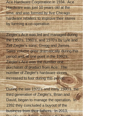
Ace Hardware Corporation in 1934. Ace
Hardware was just 10 years old at the
time, and was formed by five Chicago
hardware retailers to improve their stores
by forming a co-operative.
Ziegler's Ace was led and managed during
the 1950's, 1960's, and 1970's by Lyle and
Zell Ziegler's sons, Gregg and James.
Sales volume grew dramatically during this
period and, at one point in the 1960's,
Ziegler's Ace was the number one
purchaser of product from Ace. The
number of Ziegler's hardware stores
increased to four during this period.
During the late 1970's and early 1980's, the
third generation of Ziegler's, Brian and
David, began to manage the operation. In
1992 they concluded a buyout of the
business from their fathers. In 2013,