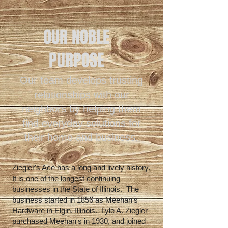
OUR NOBLE
PURPOSE
Our team develops trusting
relationships with our
neighbors by helping them
find everyday solutions for
their home and business.
Ziegler's Ace has a long and lively history.
It is one of the longest continuing
businesses in the State of Illinois. The
business started in 1856 as Meehan's
Hardware in Elgin, Illinois. Lyle A. Ziegler
purchased Meehan's in 1930, and joined