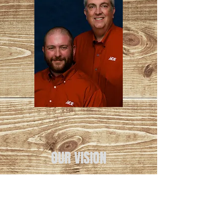
OUR VISION
To be the best, most helpful
stores on the planet.