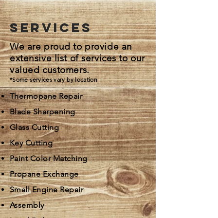
services
We are proud to provide an
extensive list of services to our
valued customers.
*Some services vary by location
Thermopane Repair
Blade Sharpening
Glass Cutting
Key Cutting
Paint Color Matching
Propane Exchange
Small Engine Repair
Assembly