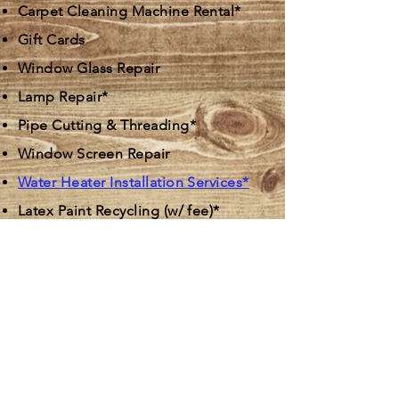
Carpet Cleaning Machine Rental*
Gift Cards
Window Glass Repair
Lamp Repair*
Pipe Cutting & Threading*
Window Screen Repair
Water Heater Installation Services*
Latex Paint Recycling (w/ fee)*
Small Engine Tune-Ups/Repairs*
Elgin East |
847-741-5610
Bartlett | 630-264-8077
Cary |
847-516-0600
Crystal Lake |
815-455-2510