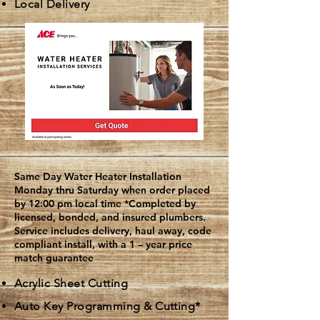
Local Delivery
Same Day Water Heater Installation
Monday thru Saturday when order placed
by 12:00 pm local time
*Completed by
licensed, bonded, and insured plumbers.
Service includes delivery, haul away, code
compliant install, with a 1 – year price
match guarantee
Acrylic Sheet Cutting
Auto Key Programming & Cutting*